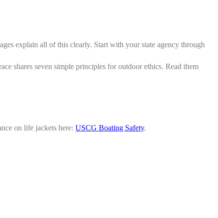
ages explain all of this clearly. Start with your state agency through
ace shares seven simple principles for outdoor ethics. Read them
ance on life jackets here:
USCG Boating Safety
.