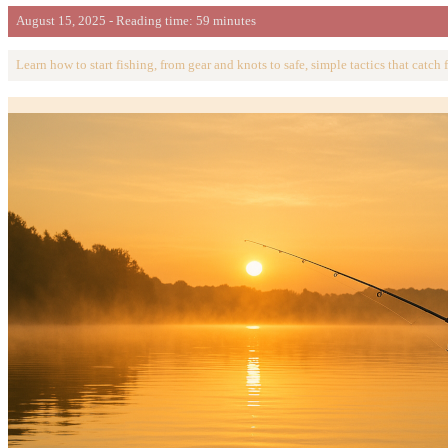
August 15, 2025 - Reading time: 59 minutes
Learn how to start fishing, from gear and knots to safe, simple tactics that catch f