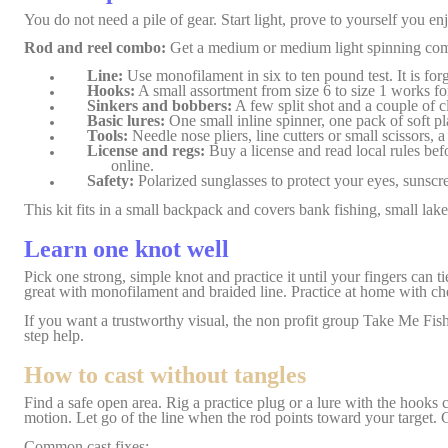
You do not need a pile of gear. Start light, prove to yourself you en
Rod and reel combo:
Get a medium or medium light spinning combo,
Line:
Use monofilament in six to ten pound test. It is forg
Hooks:
A small assortment from size 6 to size 1 works for 
Sinkers and bobbers:
A few split shot and a couple of cl
Basic lures:
One small inline spinner, one pack of soft pla
Tools:
Needle nose pliers, line cutters or small scissors, 
License and regs:
Buy a license and read local rules bef
online.
Safety:
Polarized sunglasses to protect your eyes, sunscre
This kit fits in a small backpack and covers bank fishing, small lak
Learn one knot well
Pick one strong, simple knot and practice it until your fingers can t
great with monofilament and braided line. Practice at home with ch
If you want a trustworthy visual, the non profit group Take Me Fis
step help.
How to cast without tangles
Find a safe open area. Rig a practice plug or a lure with the hooks 
motion. Let go of the line when the rod points toward your target. C
Common cast fixes: