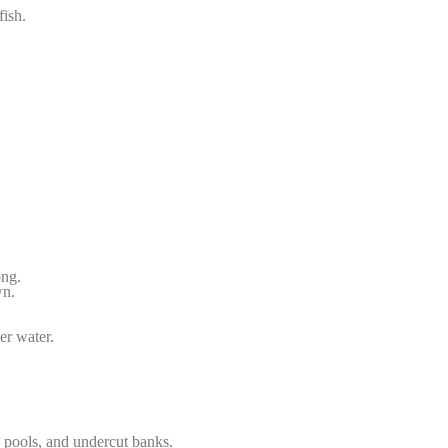
fish.
ong.
wn.
er water.
w pools, and undercut banks.