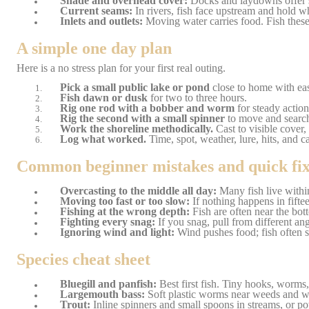
Shade and overhead cover:
Docks and laydowns offer s
Current seams:
In rivers, fish face upstream and hold whe
Inlets and outlets:
Moving water carries food. Fish these 
A simple one day plan
Here is a no stress plan for your first real outing.
Pick a small public lake or pond
close to home with ea
Fish dawn or dusk
for two to three hours.
Rig one rod with a bobber and worm
for steady action
Rig the second with a small spinner
to move and search 
Work the shoreline methodically.
Cast to visible cover,
Log what worked.
Time, spot, weather, lure, hits, and c
Common beginner mistakes and quick fix
Overcasting to the middle all day:
Many fish live within
Moving too fast or too slow:
If nothing happens in fifte
Fishing at the wrong depth:
Fish are often near the bot
Fighting every snag:
If you snag, pull from different an
Ignoring wind and light:
Wind pushes food; fish often s
Species cheat sheet
Bluegill and panfish:
Best first fish. Tiny hooks, worms
Largemouth bass:
Soft plastic worms near weeds and woo
Trout:
Inline spinners and small spoons in streams, or p