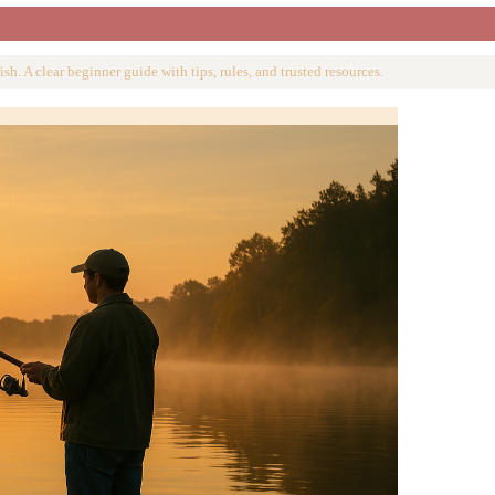
ish. A clear beginner guide with tips, rules, and trusted resources.