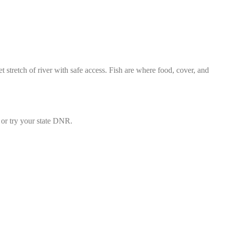
t stretch of river with safe access. Fish are where food, cover, and
or try your state DNR.