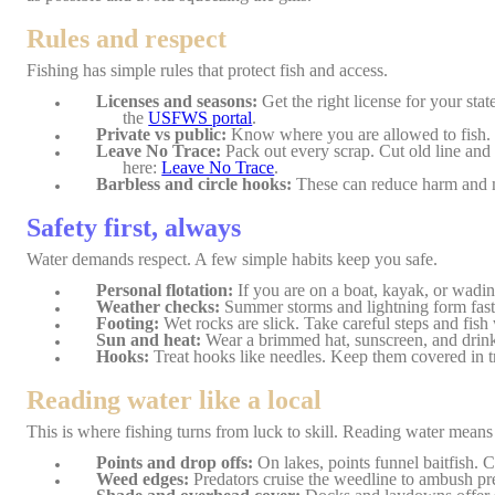
Rules and respect
Fishing has simple rules that protect fish and access.
Licenses and seasons:
Get the right license for your stat
the
USFWS portal
.
Private vs public:
Know where you are allowed to fish. 
Leave No Trace:
Pack out every scrap. Cut old line and
here:
Leave No Trace
.
Barbless and circle hooks:
These can reduce harm and ma
Safety first, always
Water demands respect. A few simple habits keep you safe.
Personal flotation:
If you are on a boat, kayak, or wading
Weather checks:
Summer storms and lightning form fast.
Footing:
Wet rocks are slick. Take careful steps and fis
Sun and heat:
Wear a brimmed hat, sunscreen, and drink 
Hooks:
Treat hooks like needles. Keep them covered in t
Reading water like a local
This is where fishing turns from luck to skill. Reading water means s
Points and drop offs:
On lakes, points funnel baitfish. Ca
Weed edges:
Predators cruise the weedline to ambush pr