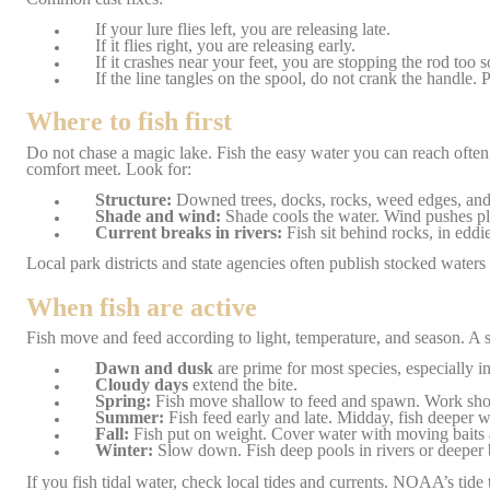
If your lure flies left, you are releasing late.
If it flies right, you are releasing early.
If it crashes near your feet, you are stopping the rod too 
If the line tangles on the spool, do not crank the handle. Pu
Where to fish first
Do not chase a magic lake. Fish the easy water you can reach often. 
comfort meet. Look for:
Structure:
Downed trees, docks, rocks, weed edges, and po
Shade and wind:
Shade cools the water. Wind pushes pl
Current breaks in rivers:
Fish sit behind rocks, in eddi
Local park districts and state agencies often publish stocked wate
When fish are active
Fish move and feed according to light, temperature, and season. A 
Dawn and dusk
are prime for most species, especially 
Cloudy days
extend the bite.
Spring:
Fish move shallow to feed and spawn. Work shor
Summer:
Fish feed early and late. Midday, fish deeper wa
Fall:
Fish put on weight. Cover water with moving baits a
Winter:
Slow down. Fish deep pools in rivers or deeper b
If you fish tidal water, check local tides and currents. NOAA’s tide