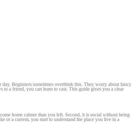
your day. Beginners sometimes overthink this. They worry about fancy
ys to a friend, you can learn to cast. This guide gives you a clear
u come home calmer than you left. Se
cond, it is social without being
ke or a current, you start to understand the place you live in a