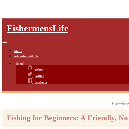
FishermensLife
About
Advertise With Us
Social
github
twitter
facebook
Disclaimer:
Fishing for Beginners: A Friendly, N