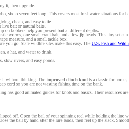
joy it, then upgrade.
 six to seven feet long. This covers most freshwater situations for bass
iving, cheap, and easy to tie.
live bait or natural baits.
ip on bobbers help you present bait at different depths.
stic worms, one small crankbait, and a few jig heads. This tiny set can c
a tape measure, and a small tackle box.
ore you go. State wildlife sites make this easy. The
U.S. Fish and Wildli
en, a hat, and water to drink.
es, slow rivers, and easy ponds.
ie it without thinking. The
improved clinch knot
is a classic for hooks,
eap cord so you are not wasting fishing time on the bank.
hing has good animated guides for knots and basics. Their resources ar
clipped off. Open the bail of your spinning reel while holding the line 
lose the bail by hand after the lure lands, then reel up the slack. Smoo