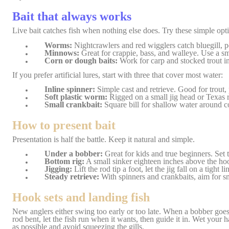
Bait that always works
Live bait catches fish when nothing else does. Try these simple opt
Worms:
Nightcrawlers and red wigglers catch bluegill, pe
Minnows:
Great for crappie, bass, and walleye. Use a sm
Corn or dough baits:
Work for carp and stocked trout in
If you prefer artificial lures, start with three that cover most water:
Inline spinner:
Simple cast and retrieve. Good for trout, 
Soft plastic worm:
Rigged on a small jig head or Texas ri
Small crankbait:
Square bill for shallow water around cov
How to present bait
Presentation is half the battle. Keep it natural and simple.
Under a bobber:
Great for kids and true beginners. Set t
Bottom rig:
A small sinker eighteen inches above the hoo
Jigging:
Lift the rod tip a foot, let the jig fall on a tight 
Steady retrieve:
With spinners and crankbaits, aim for sm
Hook sets and landing fish
New anglers either swing too early or too late. When a bobber goes u
r
od bent, let the fish run when it wants, then guide it in. Wet your h
as possible and avoid squeezing the gills.