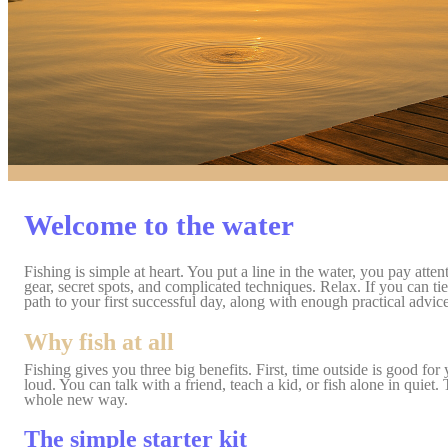
Welcome to the water
Fishing
is simple at heart. You put a line in the water, you pay at
gear, secret spots, and complicated techniques. Relax. I
f you can ti
path to your first successful day, along with enough practical advic
Why fish at all
Fishing gives you three big benefits. First, time outside is good 
loud. You can talk with a friend, teach a kid, or fish alone in quiet.
whole new way.
The simple starter kit