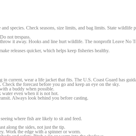
e and species. Check seasons, size limits, and bag limits. State wildlife p
Do not trespass.
 throw it away. Hooks and line hurt wildlife. The nonprofit Leave No Tr
ke releases quicker, which helps keep fisheries healthy.
 in current, wear a life jacket that fits. The U.S. Coast Guard has guid
 Check the forecast before you go and keep an eye on the sky.
h with a buddy when possible.
water even when it is not hot.
ransit. Always look behind you before casting.
eeing where fish are likely to sit and feed.
st along the sides, not just the tip.
ey. Work the edge with a spinner or worm.