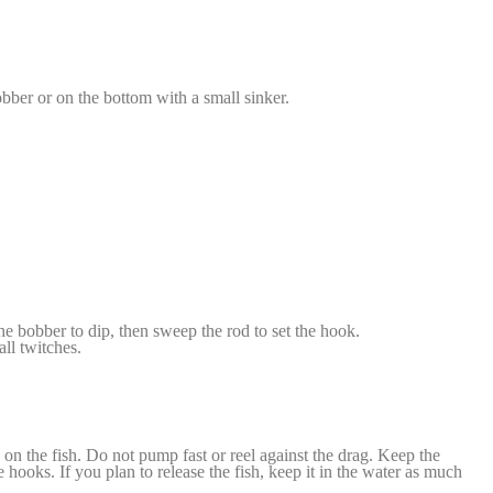
obber or on the bottom with a small sinker.
the bobber to dip, then sweep the rod to set the hook.
ll twitches.
 on the fish. Do not pump fast or reel against the drag. Keep the
e hooks. If you plan to release the fish, keep it in the water as much