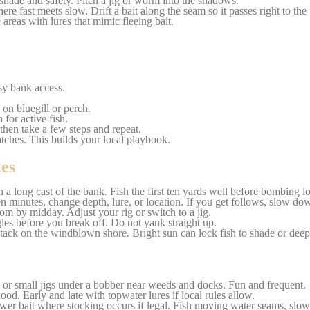
hade and safety. Pitch a jig or worm into the shadows.
re fast meets slow. Drift a bait along the seam so it passes right to the 
areas with lures that mimic fleeing bait.
sy bank access.
 on bluegill or perch.
for active fish.
 then take a few steps and repeat.
atches. This builds your local playbook.
es
 a long cast of the bank. Fish the first ten yards well before bombing l
en minutes, change depth, lure, or location. If you get follows, slow do
tom by midday. Adjust your rig or switch to a jig.
gles before you break off. Do not yank straight up.
tack on the windblown shore. Bright sun can lock fish to shade or deep
, or small jigs under a bobber near weeds and docks. Fun and frequent.
d. Early and late with topwater lures if local rules allow.
ower bait where stocking occurs if legal. Fish moving water seams, slo