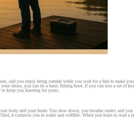
tention, and you enjoy being outside while you wait for a fish to make 
e your shoes, you can tie a basic fishing knot. If you can toss a set of ke
e to keep you learning for years.
for your body and your brain. You slow down, you breathe easier, and yo
 Third, it connects you to water and wildlife. When you learn to read a la