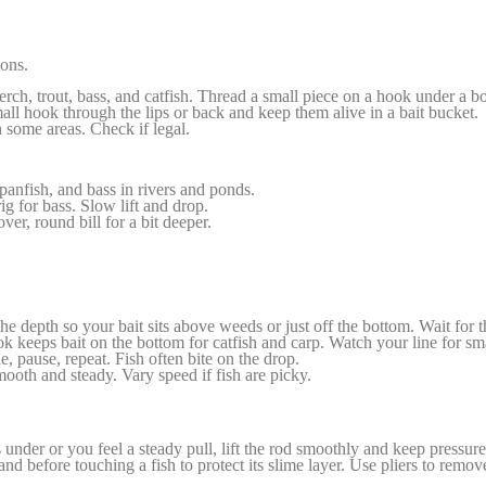
ions.
rch, trout, bass, and catfish. Thread a small piece on a hook under a b
all hook through the lips or back and keep them alive in a bait bucket.
 some areas. Check if legal.
panfish, and bass in rivers and ponds.
g for bass. Slow lift and drop.
er, round bill for a bit deeper.
he depth so your bait sits above weeds or just off the bottom. Wait for 
k keeps bait on the bottom for catfish and carp. Watch your line for sma
line, pause, repeat. Fish often bite on the drop.
ooth and steady. Vary speed if fish are picky.
nder or you feel a steady pull, lift the rod smoothly and keep pressure
and before touching a fish to protect its slime layer. Use pliers to remov