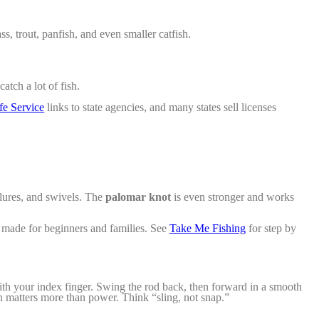
, trout, panfish, and even smaller catfish.
atch a lot of fish.
fe Service
links to state agencies, and many states sell licenses
 lures, and swivels. The
palomar knot
is even stronger and works
e made for beginners and families. See
Take Me Fishing
for step by
with
your index finger. Swing the rod back, then forward in a smooth
th matters more than power. Think “sling, not snap.”