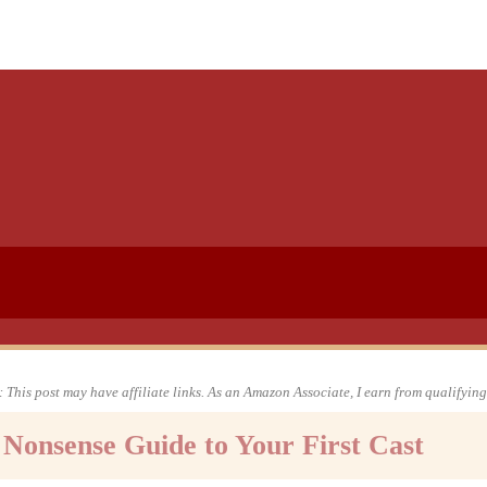
 This post may have affiliate links. As an Amazon Associate, I earn from qualifyin
o Nonsense Guide to Your First Cast