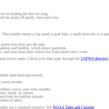
soon or holding the line too long.
ll the loops off gently, then start over.
That usually means a city pond, a park lake, a small reservoir, or a quie
ints that stick into the lake.
ankton and baitfish, which draws gamefish.
es, and near seam lines where fast water meets slow water.
rs and access maps. Check your state page through the
USFWS directory
simple plan beats guesswork.
in warm months.
elines, coves, and creek mouths.
ter, shade, or current.
nd look for baitfish schools.
asins in lakes.
 tables are a standard resource. See
NOAA Tides and Currents
.