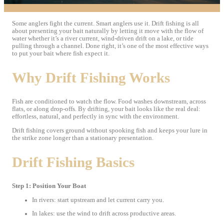
Some anglers fight the current. Smart anglers use it. Drift fishing is all
about presenting your bait naturally by letting it move with the flow of
water whether it’s a river current, wind-driven drift on a lake, or tide
pulling through a channel. Done right, it’s one of the most effective ways
to put your bait where fish expect it.
Why Drift Fishing Works
Fish are conditioned to watch the flow. Food washes downstream, across
flats, or along drop-offs. By drifting, your bait looks like the real deal:
effortless, natural, and perfectly in sync with the environment.
Drift fishing covers ground without spooking fish and keeps your lure in
the strike zone longer than a stationary presentation.
Drift Fishing Basics
Step 1: Position Your Boat
In rivers: start upstream and let current carry you.
In lakes: use the wind to drift across productive areas.