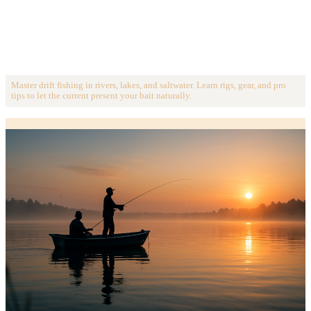
Master drift fishing in rivers, lakes, and saltwater. Learn rigs, gear, and pro
tips to let the current present your bait naturally.