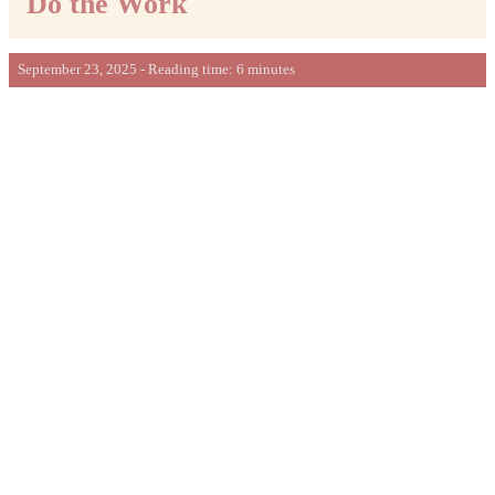
Do the Work
September 23, 2025 - Reading time: 6 minutes