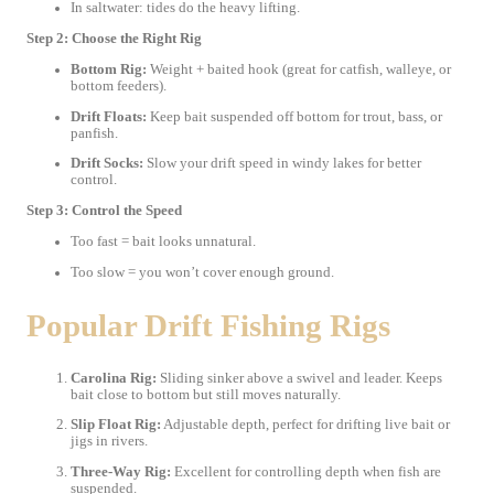
In saltwater: tides do the heavy lifting.
Step 2: Choose the Right Rig
Bottom Rig:
Weight + baited hook (great for catfish, walleye, or
bottom feeders).
Drift Floats:
Keep bait suspended off bottom for trout, bass, or
panfish.
Drift Socks:
Slow your drift speed in windy lakes for better
control.
Step 3: Control the Speed
Too fast = bait looks unnatural.
Too slow = you won’t cover enough ground.
Popular Drift Fishing Rigs
Carolina Rig:
Sliding sinker above a swivel and leader. Keeps
bait close to bottom but still moves naturally.
Slip Float Rig:
Adjustable depth, perfect for drifting live bait or
jigs in rivers.
Three-Way Rig:
Excellent for controlling depth when fish are
suspended.