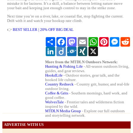
mistake it for laziness. It’s a skill, a balance between letting nature move
your bait and keeping just enough control to stay in the strike zone.
Next time you’re on a river, lake, or coastal flat, stop fighting the current.
Drift with it and watch your hookup rate climb.
👉
BEST SELLER | 20% OFF BIG DEAL
Share
Facebook
Mastodon
Email
WhatsApp
Pinterest
Messeng
R
LinkedIn
Diigo
Folkd
XING
X
More from the MTDLN Outdoors Network:
Hunting & Fishing Life
- All-season outdoors living,
guides, and gear reviews.
HookdLife
- Outdoor stories, gear talk, and the
hooked life culture.
Country Redneck
- Country grit, humor, and real-life
outdoor living.
Coffee & Grits
- Southern mornings, hard work, and
good coffee.
WolvesTale
- Frontier tales and wilderness fiction
inspired by the wild.
MTDLN Media Group
- Explore our full outdoors
and storytelling network.
ADVERTISE WITH US