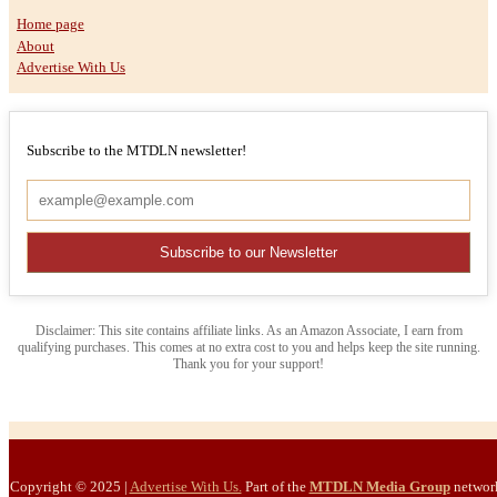
Home page
About
Advertise With Us
Subscribe to the MTDLN newsletter!
Disclaimer: This site contains affiliate links. As an Amazon Associate, I earn from
qualifying purchases. This comes at no extra cost to you and helps keep the site running.
Thank you for your support!
Copyright © 2025
|
Advertise With Us.
Part of the
MTDLN Media Group
networ