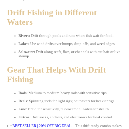
Drift Fishing in Different
Waters
Rivers:
Drift through pools and runs where fish wait for food.
Lakes:
Use wind drifts over humps, drop-offs, and weed edges.
Saltwater:
Drift along reefs, flats, or channels with cut bait or live
shrimp.
Gear That Helps With Drift
Fishing
Rods:
Medium to medium-heavy rods with sensitive tips.
Reels:
Spinning reels for light rigs; baitcasters for heavier rigs.
Line:
Braid for sensitivity, fluorocarbon leaders for stealth.
Extras:
Drift socks, anchors, and electronics for boat control.
👉
BEST SELLER | 20% OFF BIG DEAL
– This drift-ready combo makes