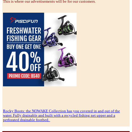
This is where our advertisements will be for our customers.
Rocky Boots: the NOWAKE Collection has you covered in and out of the
water. Fully drainable and built with a recycled fishing net upper and a
perforated drainable footbed.