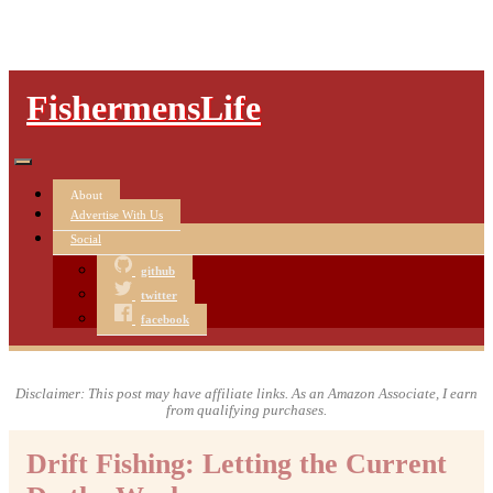
FishermensLife
About
Advertise With Us
Social
github
twitter
facebook
Disclaimer: This post may have affiliate links. As an Amazon Associate, I earn
from qualifying purchases.
Drift Fishing: Letting the Current