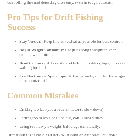
controlling line and detecting bites easy, even in tough currents.
Pro Tips for Drift Fishing
Success
Stay Vertical:
Keep line as vertical as possible for best control.
Adjust Weight Constantly:
Use just enough weight to keep
contact with bottom.
Read the Current:
Fish often sit behind boulders, logs, or breaks
waiting for food.
Use Electronics:
Spot drop-offs, bait schools, and depth changes
to maximize drifts.
Common Mistakes
Drifting too fast (use a sock or motor to slow down).
Letting too much slack line out, you’ll miss strikes.
Using too heavy a weight, bait drags unnaturally.
Drift fishing is as close as it gets to “fishing on autopilot” but don’t