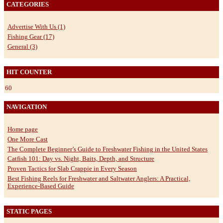
CATEGORIES
Advertise With Us (1)
Fishing Gear (17)
General (3)
HIT COUNTER
60
NAVIGATION
Home page
One More Cast
The Complete Beginner’s Guide to Freshwater Fishing in the United States
Catfish 101: Day vs. Night, Baits, Depth, and Structure
Proven Tactics for Slab Crappie in Every Season
Best Fishing Reels for Freshwater and Saltwater Anglers: A Practical,
Experience-Based Guide
STATIC PAGES